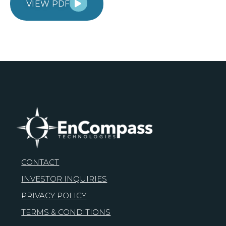
VIEW PDF
CONTACT
INVESTOR INQUIRIES
PRIVACY POLICY
TERMS & CONDITIONS