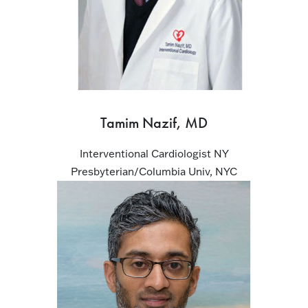
Tamim Nazif, MD
Interventional Cardiologist NY
Presbyterian/Columbia Univ, NYC