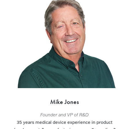
Mike Jones
Founder and VP of R&D
35 years medical device experience in product