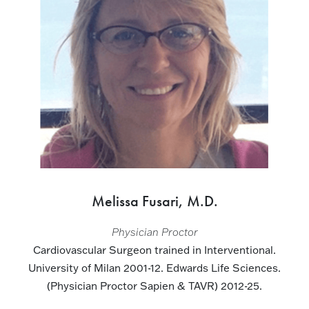
Melissa Fusari, M.D.
Physician Proctor
Cardiovascular Surgeon trained in Interventional.
University of Milan 2001-12. Edwards Life Sciences.
(Physician Proctor Sapien & TAVR) 2012-25.