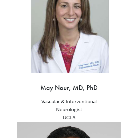
May Nour, MD, PhD
Vascular & Interventional
Neurologist
UCLA