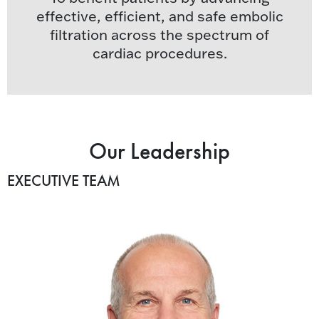
effective, efficient, and safe embolic
filtration across the spectrum of
cardiac procedures.
Our Leadership
EXECUTIVE TEAM