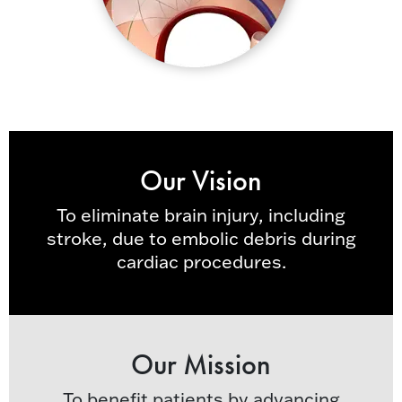
Our Vision
To eliminate brain injury, including
stroke, due to embolic debris during
cardiac procedures.
Our Mission
To benefit patients by advancing