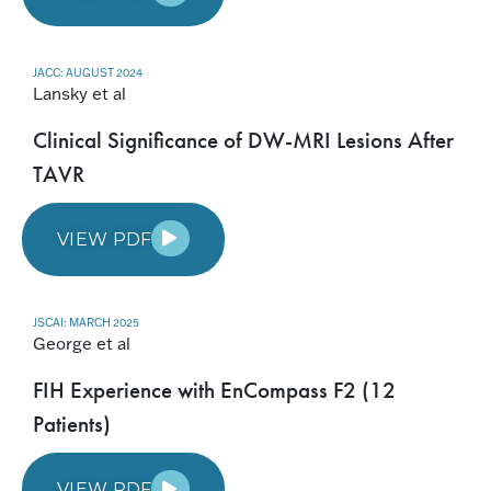
JACC: AUGUST 2024
Lansky et al
Clinical Significance of DW-MRI Lesions After
TAVR
VIEW PDF
JSCAI: MARCH 2025
George et al
FIH Experience with EnCompass F2 (12
Patients)
VIEW PDF