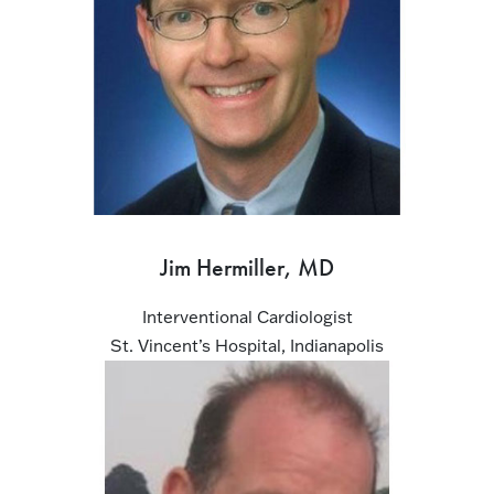
Jim Hermiller, MD
Interventional Cardiologist
St. Vincent’s Hospital, Indianapolis