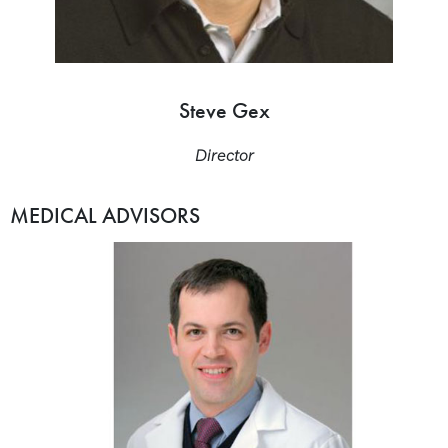
Steve Gex
Director
MEDICAL ADVISORS