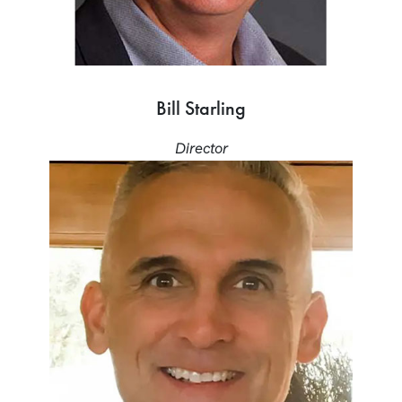
Bill Starling
Director