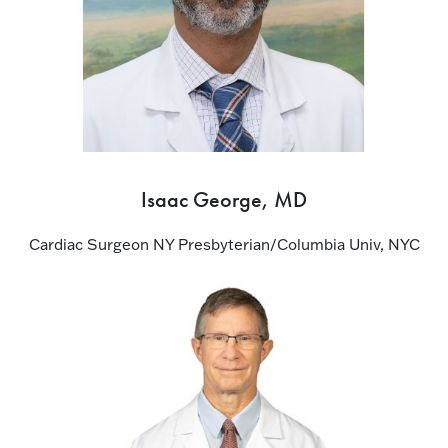
Isaac George, MD
Cardiac Surgeon NY Presbyterian/Columbia Univ, NYC