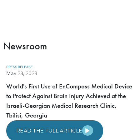
Newsroom
PRESS RELEASE
May 23, 2023
World's First Use of EnCompass Medical Device
to Protect Against Brain Injury Achieved at the
Israeli-Georgian Medical Research Clinic,
Tbilisi, Georgia
READ THE FULL ARTICLE