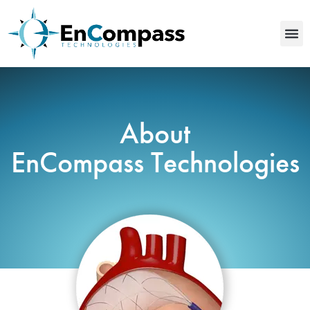
About
EnCompass Technologies