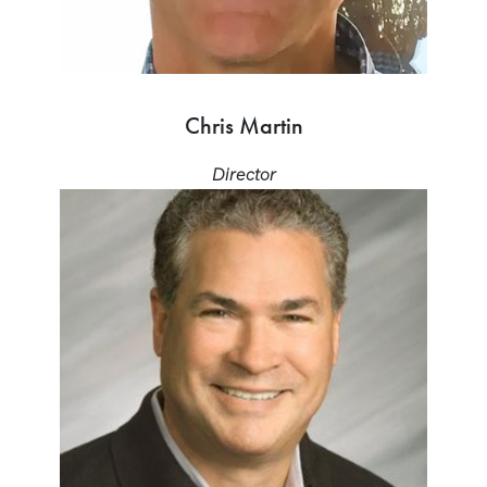
Chris Martin
Director