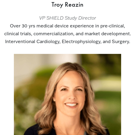
Troy Reazin
VP SHIELD Study Director
Over 30 yrs medical device experience in pre-clinical,
clinical trials, commercialization, and market development.
Interventional Cardiology, Electrophysiology, and Surgery.