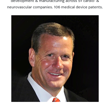
development & manufacturing across 5+ cardio- &
neurovascular companies. 106 medical device patents.