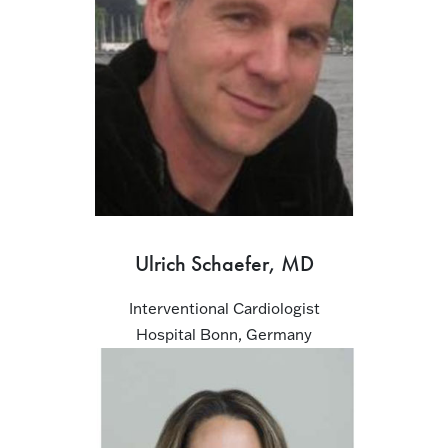
Ulrich Schaefer, MD
Interventional Cardiologist
Hospital Bonn, Germany