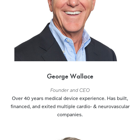
George Wallace
Founder and CEO
Over 40 years medical device experience. Has built,
financed, and exited multiple cardio- & neurovascular
companies.