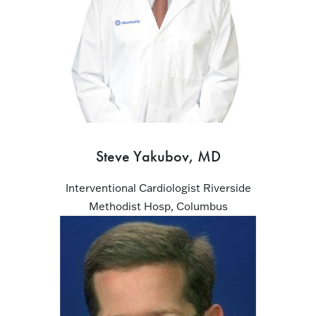
Steve Yakubov, MD
Interventional Cardiologist Riverside
Methodist Hosp, Columbus