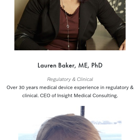
Lauren Baker, ME, PhD
Regulatory & Clinical
Over 30 years medical device experience in regulatory &
clinical. CEO of Insight Medical Consulting.