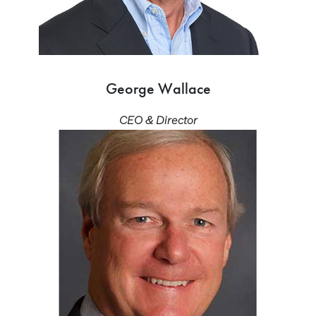
George Wallace
CEO & Director