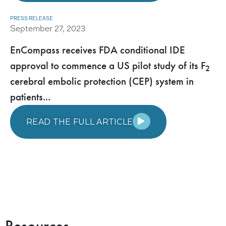
PRESS RELEASE
September 27, 2023
EnCompass receives FDA conditional IDE
approval to commence a US pilot study of its F
2
cerebral embolic protection (CEP) system in
patients...
READ THE FULL ARTICLE