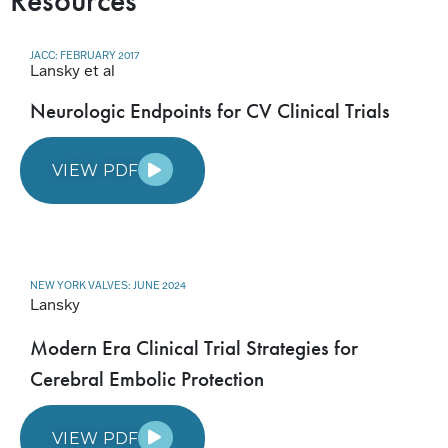
Resources
JACC: FEBRUARY 2017
Lansky et al
Neurologic Endpoints for CV Clinical Trials
VIEW PDF
NEW YORK VALVES: JUNE 2024
Lansky
Modern Era Clinical Trial Strategies for
Cerebral Embolic Protection
VIEW PDF