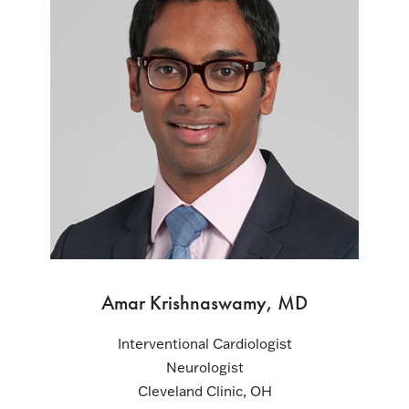
Amar Krishnaswamy, MD
Interventional Cardiologist
Neurologist
Cleveland Clinic, OH