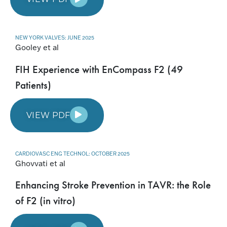
NEW YORK VALVES: JUNE 2025
Gooley et al
FIH Experience with EnCompass F2 (49
Patients)
VIEW PDF
CARDIOVASC ENG TECHNOL: OCTOBER 2025
Ghovvati et al
Enhancing Stroke Prevention in TAVR: the Role
of F2 (in vitro)