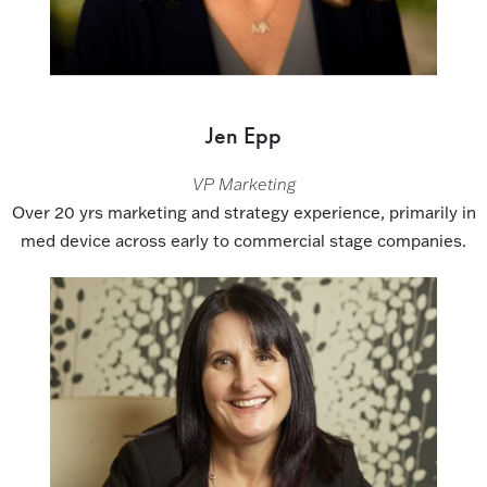
Jen Epp
VP Marketing
Over 20 yrs marketing and strategy experience, primarily in
med device across early to commercial stage companies.