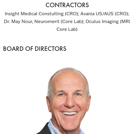
CONTRACTORS
Insight Medical Constulting (CRO); Avania US/AUS (CRO);
Dr. May Nour, Neuromerit (Core Lab); Oculus Imaging (MRI
Core Lab)
BOARD OF DIRECTORS